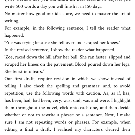
write 500 words a day you will finish it in 150 days.
No matter how good our ideas are, we need to master the art of
writing.
For example, in the following sentence, I tell the reader what
happened.
‘Zoe was crying because she fell over and scraped her knees.’
In the revised sentence, I show the reader what happened.
‘Zoe, raced down the hill after her ball. She ran faster, slipped and
scraped her knees on the pavement. Blood poured down her legs.
She burst into tears.”
Our first drafts require revision in which we show instead of
telling. I also check the spelling and grammar, and, to avoid
repetition, use the following words with caution. As, as if, has,
has been, had, had been, very, was, said, was and were. I highlight
them throughout the novel, click onto each one, and then decide
whether or not to rewrite a phrase or a sentence. Next, I make
sure I am not repeating words or phrases. For example, when
editing a final a draft, I realised my characters cleared their