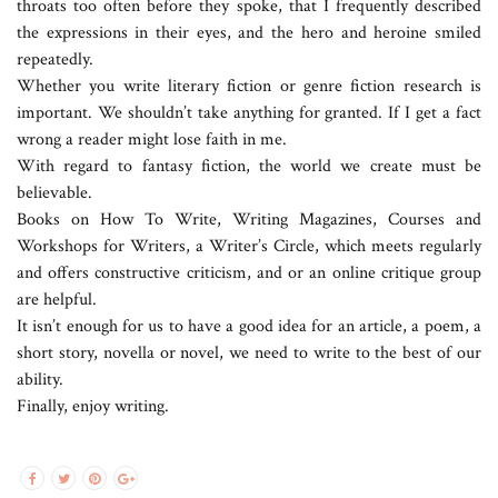
throats too often before they spoke, that I frequently described
the expressions in their eyes, and the hero and heroine smiled
repeatedly.
Whether you write literary fiction or genre fiction research is
important. We shouldn’t take anything for granted. If I get a fact
wrong a reader might lose faith in me.
With regard to fantasy fiction, the world we create must be
believable.
Books on How To Write, Writing Magazines, Courses and
Workshops for Writers, a Writer’s Circle, which meets regularly
and offers constructive criticism, and or an online critique group
are helpful.
It isn’t enough for us to have a good idea for an article, a poem, a
short story, novella or novel, we need to write to the best of our
ability.
Finally, enjoy writing.