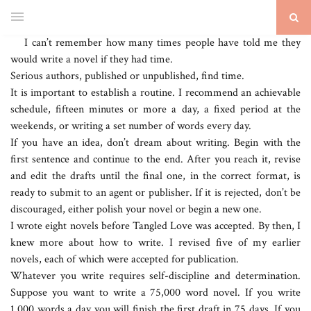
I can’t remember how many times people have told me they
would write a novel if they had time.
Serious authors, published or unpublished, find time.
It is important to establish a routine. I recommend an achievable
schedule, fifteen minutes or more a day, a fixed period at the
weekends, or writing a set number of words every day.
If you have an idea, don’t dream about writing. Begin with the
first sentence and continue to the end. After you reach it, revise
and edit the drafts until the final one, in the correct format, is
ready to submit to an agent or publisher. If it is rejected, don’t be
discouraged, either polish your novel or begin a new one.
I wrote eight novels before Tangled Love was accepted. By then, I
knew more about how to write. I revised five of my earlier
novels, each of which were accepted for publication.
Whatever you write requires self-discipline and determination.
Suppose you want to write a 75,000 word novel. If you write
1,000 words a day you will finish the first draft in 75 days. If you