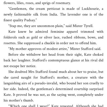
flowers, lilies, roses, and sprigs of rosemary.
“Gentlemen, the cream petticoat is made of Luckhourie, a
newly fashionable silk from India. The lavender one is of the
finest quality Pudsay.”
“Stap me, they are uncommon plain,” said Mister Tyrell.
Kate knew he admired feminine apparel trimmed with
folderols such as gold or silver lace, ruched ribbons, bows, and
rosettes. She suppressed a chuckle in order not to offend him.
“My mother approves of modest attire,” Mister Stafford said.
Before she withdrew her head from their sight, Kate choked
back her laughter. Stafford’s contemptuous glance at his rival did
not escape her notice.
She doubted Mrs Stafford found much about her to praise, but
she cared naught for Stafford’s mother, a creature with the
languishing airs of a pseudo-invalid, who bound her son cruelly to
her side. Indeed, the gentleman’s determined courtship surprised
Kate. It proved he was not, as the saying went, completely under
his mother’s thumb.
“Which one shall I wear?” Kate repeated. Although she had