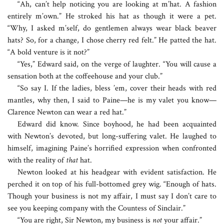
“Ah, can’t help noticing you are looking at m’hat. A fashion
entirely m’own.” He stroked his hat as though it were a pet.
“Why, I asked m’self, do gentlemen always wear black beaver
hats? So, for a change, I chose cherry red felt.” He patted the hat.
“A bold venture is it not?”
“Yes,” Edward said, on the verge of laughter. “You will cause a
sensation both at the coffeehouse and your club.”
“So say I. If the ladies, bless ’em, cover their heads with red
mantles, why then, I said to Paine—he is my valet you know—
Clarence Newton can wear a red hat.”
Edward did know. Since boyhood, he had been acquainted
with Newton’s devoted, but long-suffering valet. He laughed to
himself, imagining Paine’s horrified expression when confronted
with the reality of
that
hat.
Newton looked at his headgear with evident satisfaction. He
perched it on top of his full-bottomed grey wig. “Enough of hats.
Though your business is not my affair, I must say I don’t care to
see you keeping company with the Countess of Sinclair.”
“You are right, Sir Newton, my business is
not
your affair.”