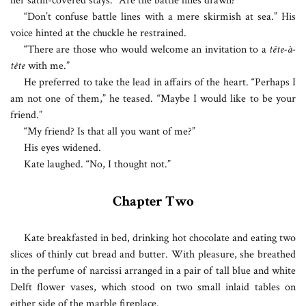
her satin-covered stays. “Are the battle lines drawn?”
“Don’t confuse battle lines with a mere skirmish at sea.” His
voice hinted at the chuckle he restrained.
“There are those who would welcome an invitation to a
tête-à-
tête
with me.”
He preferred to take the lead in affairs of the heart. “Perhaps I
am not one of them,” he teased. “Maybe I would like to be your
friend.”
“My friend? Is that all you want of me?”
His eyes widened.
Kate laughed. “No, I thought not.”
Chapter Two
K
ate breakfasted in bed, drinking hot chocolate and eating two
slices of thinly cut bread and butter. With pleasure, she breathed
in the perfume of narcissi arranged in a pair of tall blue and white
Delft flower vases, which stood on two small inlaid tables on
either side of the marble fireplace.