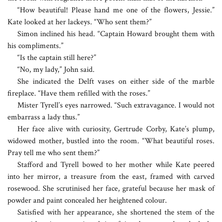
“How beautiful! Please hand me one of the flowers, Jessie.”
Kate looked at her lackeys. “Who sent them?”
Simon inclined his head. “Captain Howard brought them with
his compliments.”
“Is the captain still here?”
“No, my lady,” John said.
She indicated the Delft vases on either side of the marble
fireplace. “Have them refilled with the roses.”
Mister Tyrell’s eyes narrowed. “Such extravagance. I would not
embarrass a lady thus.”
Her face alive with curiosity, Gertrude Corby, Kate’s plump,
widowed mother, bustled into the room. “What beautiful roses.
Pray tell me who sent them?”
Stafford and Tyrell bowed to her mother while Kate peered
into her mirror, a treasure from the east, framed with carved
rosewood. She scrutinised her face, grateful because her mask of
powder and paint concealed her heightened colour.
Satisfied with her appearance, she shortened the stem of the