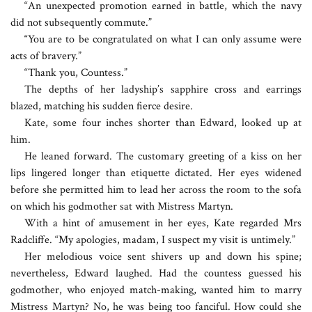
“An unexpected promotion earned in battle, which the navy
did not subsequently commute.”
“You are to be congratulated on what I can only assume were
acts of bravery.”
“Thank you, Countess.”
The depths of her ladyship’s sapphire cross and earrings
blazed, matching his sudden fierce desire.
Kate, some four inches shorter than Edward, looked up at
him.
He leaned forward. The customary greeting of a kiss on her
lips lingered longer than etiquette dictated. Her eyes widened
before she permitted him to lead her across the room to the sofa
on which his godmother sat with Mistress Martyn.
With a hint of amusement in her eyes, Kate regarded Mrs
Radcliffe. “My apologies, madam, I suspect my visit is untimely.”
Her melodious voice sent shivers up and down his spine;
nevertheless, Edward laughed. Had the countess guessed his
godmother, who enjoyed match-making, wanted him to marry
Mistress Martyn? No, he was being too fanciful. How could she