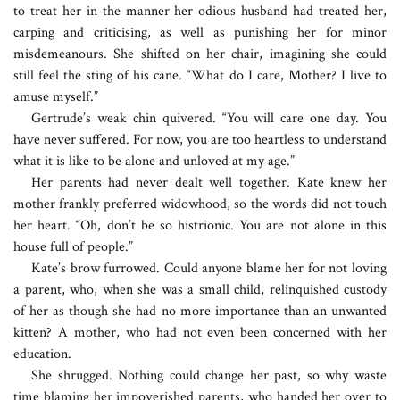
to treat her in the manner her odious husband had treated her,
carping and criticising, as well as punishing her for minor
misdemeanours. She shifted on her chair, imagining she could
still feel the sting of his cane. “What do I care, Mother? I live to
amuse myself.”
Gertrude’s weak chin quivered. “You will care one day. You
have never suffered. For now, you are too heartless to understand
what it is like to be alone and unloved at my age.”
Her parents had never dealt well together. Kate knew her
mother frankly preferred widowhood, so the words did not touch
her heart. “Oh, don’t be so histrionic. You are not alone in this
house full of people.”
Kate’s brow furrowed. Could anyone blame her for not loving
a parent, who, when she was a small child, relinquished custody
of her as though she had no more importance than an unwanted
kitten? A mother, who had not even been concerned with her
education.
She shrugged. Nothing could change her past, so why waste
time blaming her impoverished parents, who handed her over to