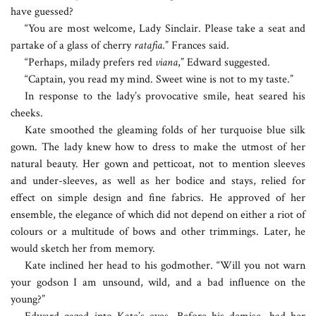
have guessed?
“You are most welcome, Lady Sinclair. Please take a seat and
partake of a glass of cherry
ratafia
.” Frances said.
“Perhaps, milady prefers red
viana
,” Edward suggested.
“Captain, you read my mind. Sweet wine is not to my taste.”
In response to the lady’s provocative smile, heat seared his
cheeks.
Kate smoothed the gleaming folds of her turquoise blue silk
gown. The lady knew how to dress to make the utmost of her
natural beauty. Her gown and petticoat, not to mention sleeves
and under-sleeves, as well as her bodice and stays, relied for
effect on simple design and fine fabrics. He approved of her
ensemble, the elegance of which did not depend on either a riot of
colours or a multitude of bows and other trimmings. Later, he
would sketch her from memory.
Kate inclined her head to his godmother. “Will you not warn
your godson I am unsound, wild, and a bad influence on the
young?”