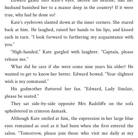
Edward gazed into Kate’s eyes. Before his demise, had her
husband banished her to a manor deep in the country? If it were
true, why had he done so?
Kate’s eyebrows slanted down at the inner corners. She stared
back at him. He laughed, raised her hands to his lips, and kissed
each in turn. “I look forward to furthering my acquaintance with
you.”
“High-handed.” Kate gurgled with laughter. “Captain, please
release me.”
What did he care if she were some nine years his elder? He
wanted to get to know her better. Edward bowed. “Your slightest
wish is my command.”
His godmother fluttered her fan. “Edward, Lady Sinclair,
please be seated.”
They sat side-by-side opposite Mrs Radcliffe on the sofa
upholstered in crimson damask.
Although Kate smiled at him, the expression in her large blue
eyes remained as cool as it had been when she first entered the
salon. “Tomorrow, please join those who visit me daily at my