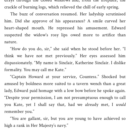
drays through the closed windows and, from the fireplace, the
crackle of burning logs, which relieved the chill of early spring.
The buzz of conversation resumed. Her ladyship scrutinised
him. Did she approve of his appearance? A smile curved her
heart-shaped mouth. He repressed his amusement. Edward
suspected the widow’s rosy lips owed more to artifice than
nature.
“How do you do, sir,” she said when he stood before her. “I
think we have not met previously.” Her eyes assessed him
dispassionately. “My name is Sinclair, Katherine Sinclair. I dislike
formality. You may call me Kate.”
“Captain Howard at your service, Countess.” Shocked but
amused by boldness more suited to a tavern wench than a great
lady, Edward paid homage with a low bow before he spoke again.
“Despite your permission, I am not presumptuous enough to call
you Kate, yet I shall say that, had we already met, I
would
remember you.”
“You are gallant, sir, but you are young to have achieved so
high a rank in Her Majesty’s navy.”