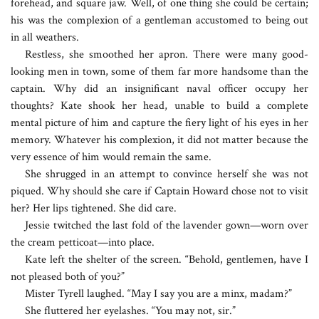
forehead, and square jaw. Well, of one thing she could be certain;
his was the complexion of a gentleman accustomed to being out
in all weathers.
Restless, she smoothed her apron. There were many good-
looking men in town, some of them far more handsome than the
captain. Why did an insignificant naval officer occupy her
thoughts? Kate shook her head, unable to build a complete
mental picture of him and capture the fiery light of his eyes in her
memory. Whatever his complexion, it did not matter because the
very essence of him would remain the same.
She shrugged in an attempt to convince herself she was not
piqued. Why should she care if Captain Howard chose not to visit
her? Her lips tightened. She did care.
Jessie twitched the last fold of the lavender gown—worn over
the cream petticoat—into place.
Kate left the shelter of the screen. “Behold, gentlemen, have I
not pleased both of you?”
Mister Tyrell laughed. “May I say you are a minx, madam?”
She fluttered her eyelashes. “You may not, sir.”