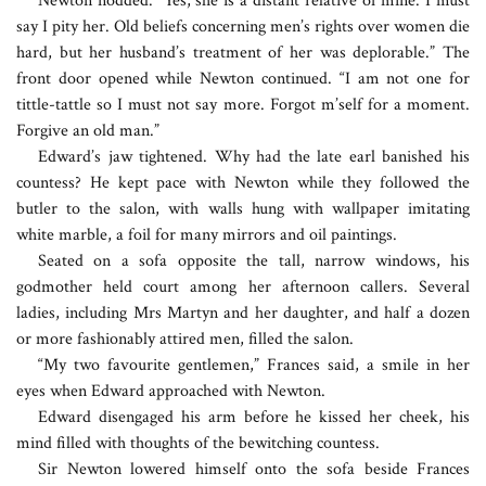
Newton nodded. “Yes, she is a distant relative of mine. I must
say I pity her. Old beliefs concerning men’s rights over women die
hard, but her husband’s treatment of her was deplorable.” The
front door opened while Newton continued. “I am not one for
tittle-tattle so I must not say more. Forgot m’self for a moment.
Forgive an old man.”
Edward’s jaw tightened. Why had the late earl banished his
countess? He kept pace with Newton while they followed the
butler to the salon, with walls hung with wallpaper imitating
white marble, a foil for many mirrors and oil paintings.
Seated on a sofa opposite the tall, narrow windows, his
godmother held court among her afternoon callers. Several
ladies, including Mrs Martyn and her daughter, and half a dozen
or more fashionably attired men, filled the salon.
“My two favourite gentlemen,” Frances said, a smile in her
eyes when Edward approached with Newton.
Edward disengaged his arm before he kissed her cheek, his
mind filled with thoughts of the bewitching countess.
Sir Newton lowered himself onto the sofa beside Frances