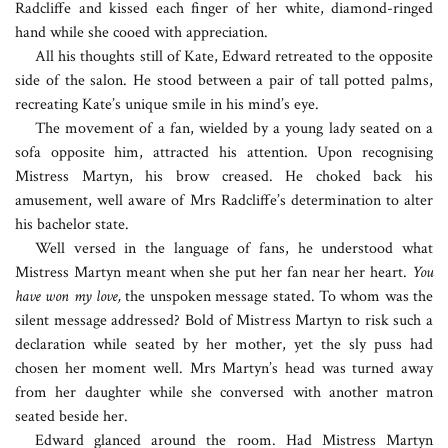
Radcliffe and kissed each finger of her white, diamond-ringed
hand while she cooed with appreciation.
All his thoughts still of Kate, Edward retreated to the opposite
side of the salon. He stood between a pair of tall potted palms,
recreating Kate’s unique smile in his mind’s eye.
The movement of a fan, wielded by a young lady seated on a
sofa opposite him, attracted his attention. Upon recognising
Mistress Martyn, his brow creased. He choked back his
amusement, well aware of Mrs Radcliffe’s determination to alter
his bachelor state.
Well versed in the language of fans, he understood what
Mistress Martyn meant when she put her fan near her heart.
You
have won my love,
the unspoken message stated. To whom was the
silent message addressed? Bold of Mistress Martyn to risk such a
declaration while seated by her mother, yet the sly puss had
chosen her moment well. Mrs Martyn’s head was turned away
from her daughter while she conversed with another matron
seated beside her.
Edward glanced around the room. Had Mistress Martyn