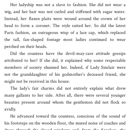
Her ladyship was not a slave to fashion. She did not wear a
wig, and her hair was not curled and stiffened with sugar water.
Instead, her flaxen plaits were wound around the crown of her
head to form a coronet. The style suited her. So did the latest
Paris fashion, an outrageous wisp of a lace cap, which replaced
the tall, fan-shaped fontage most ladies continued to wear
perched on their heads.
Did the countess have the devil-may-care attitude gossips
attributed to her? If she did, it explained why some respectable
members of society shunned her. Indeed, if Lady Sinclair were
not the granddaughter of his godmother’s deceased friend, she
might not be received in this house.
The lady’s fair charms did not entirely explain what drew
many gallants to her side. After all, there were several younger
beauties present around whom the gentlemen did not flock so
avidly.
He advanced toward the countess, conscious of the sound of
his footsteps on the wooden floor, the muted noise of coaches and