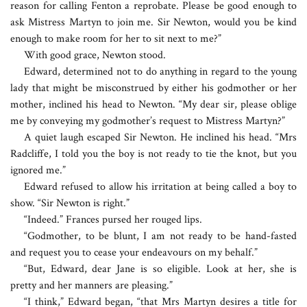
reason for calling Fenton a reprobate. Please be good enough to
ask Mistress Martyn to join me. Sir Newton, would you be kind
enough to make room for her to sit next to me?”
With good grace, Newton stood.
Edward, determined not to do anything in regard to the young
lady that might be misconstrued by either his godmother or her
mother, inclined his head to Newton. “My dear sir, please oblige
me by conveying my godmother’s request to Mistress Martyn?”
A quiet laugh escaped Sir Newton. He inclined his head. “Mrs
Radcliffe, I told you the boy is not ready to tie the knot, but you
ignored me.”
Edward refused to allow his irritation at being called a boy to
show. “Sir Newton is right.”
“Indeed.” Frances pursed her rouged lips.
“Godmother, to be blunt, I am not ready to be hand-fasted
and request you to cease your endeavours on my behalf.”
“But, Edward, dear Jane is so eligible. Look at her, she is
pretty and her manners are pleasing.”
“I think,” Edward began, “that Mrs Martyn desires a title for