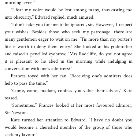
morning levee.”
“I fear my voice would be lost among many, thus casting me
into obscurity,” Edward replied, much amused.
“I don’t take you for one to be ignored, sir. However, I respect
your wishes. Besides those who seek my patronage, there are
many gentlemen eager to wait on me. ’Tis more than my porter’s
life is worth to deny them entry.” She looked at his godmother
and raised a pencilled eyebrow. “Mrs Radcliffe, do you not agree
it is pleasant to lie abed in the morning while indulging in
conversation with one’s admirers?”
Frances toyed with her fan. “Receiving one’s admirers does
help to pass the time.”
“Come, come, madam, confess you value their advice,” Kate
teased.
“Sometimes.” Frances looked at her most favoured admirer,
Sir Newton.
Kate turned her attention to Edward. “I have no doubt you
would become a cherished member of the group of those who
seek my favour.”