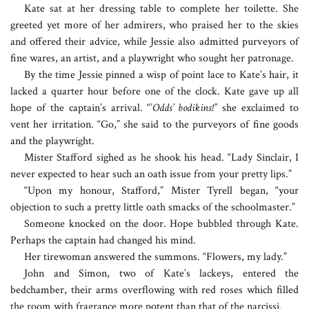
Kate sat at her dressing table to complete her toilette. She
greeted yet more of her admirers, who praised her to the skies
and offered their advice, while Jessie also admitted purveyors of
fine wares, an artist, and a playwright who sought her patronage.
By the time Jessie pinned a wisp of point lace to Kate’s hair, it
lacked a quarter hour before one of the clock. Kate gave up all
hope of the captain’s arrival. “’
Odds’ bodikins!”
she exclaimed to
vent her irritation. “Go,” she said to the purveyors of fine goods
and the playwright.
Mister Stafford sighed as he shook his head. “Lady Sinclair, I
never expected to hear such an oath issue from your pretty lips.”
“Upon my honour, Stafford,” Mister Tyrell began, “your
objection to such a pretty little oath smacks of the schoolmaster.”
Someone knocked on the door. Hope bubbled through Kate.
Perhaps the captain had changed his mind.
Her tirewoman answered the summons. “Flowers, my lady.”
John and Simon, two of Kate’s lackeys, entered the
bedchamber, their arms overflowing with red roses which filled
the room with fragrance more potent than that of the narcissi.