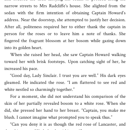
narrow streets to Mrs Radcliffe’s house. She alighted from the
sedan with the firm intention of obtaining Captain Howard’s
address. Near the doorstep, she attempted to justify her decision.
After all, politeness required her to either thank the captain in
person for the roses or to leave him a note of thanks. She
fingered the fragrant blossom at her bosom while gazing down
into its golden heart.
When she raised her head, she saw Captain Howard walking
toward her with brisk footsteps. Upon catching sight of her, he
increased his pace.
“Good day, Lady Sinclair. I trust you are well.” His dark eyes
gleamed. He indicated the rose. “I am flattered to see red and
white nestled so charmingly together.”
For a moment, she did not understand his comparison of the
skin of her partially revealed bosom to a white rose. When she
did, she pressed her hand to her breast. “Captain, you make me
blush. I cannot imagine what prompted you to speak thus.”
“Can you deny it is as though the red rose of Lancaster, and