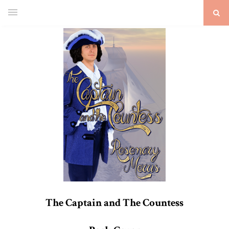
The Captain and The Countess