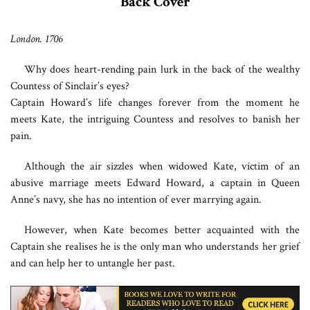
Back Cover
London. 1706
Why does heart-rending pain lurk in the back of the wealthy
Countess of Sinclair’s eyes?
Captain Howard’s life changes forever from the moment he
meets Kate, the intriguing Countess and resolves to banish her
pain.
Although the air sizzles when widowed Kate, victim of an
abusive marriage meets Edward Howard, a captain in Queen
Anne’s navy, she has no intention of ever marrying again.
However, when Kate becomes better acquainted with the
Captain she realises he is the only man who understands her grief
and can help her to untangle her past.