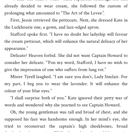
already decided to wear cream, she followed the custom of
prolonging what amounted to “The Art of the Levee
”.
First, Jessie retrieved the petticoats. Next, she dressed Kate in
the Luckhourie one, a gown, and lace-edged apron.
Stafford spoke first. “I have no doubt her ladyship will favour
the cream petticoat, which will enhance the natural delicacy of her
appearance.”
Delicate? Heaven forbid. She did not want Captain Howard to
consider her delicate. “’Pon my word, Stafford, I have no wish to
give the impression of one who suffers from lung rot.”
Mister Tyrell laughed. “I am sure you don’t, Lady Sinclair. For
my part, I beg you to wear the lavender. It will enhance the
colour of your blue eyes.”
“I shall surprise both of you.” Kate ignored their petty war of
words and wondered why she yearned to see Captain Howard.
Oh, the young gentleman was tall and broad of chest, and she
supposed his face was handsome enough. In her mind’s eye, she
tried to reconstruct the captain’s high cheekbones, broad