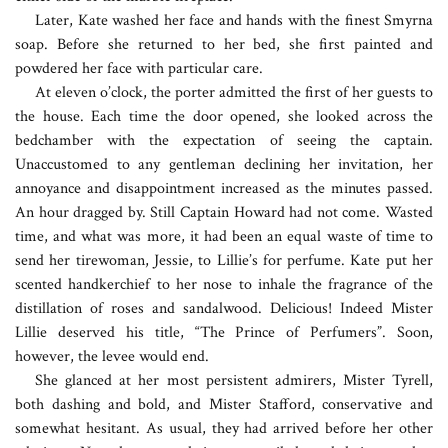
Later, Kate washed her face and hands with the finest Smyrna
soap. Before she returned to her bed, she first painted and
powdered her face with particular care.
At eleven o’clock, the porter admitted the first of her guests to
the house. Each time the door opened, she looked across the
bedchamber with the expectation of seeing the captain.
Unaccustomed to any gentleman declining her invitation, her
annoyance and disappointment increased as the minutes passed.
An hour dragged by. Still Captain Howard had not come. Wasted
time, and what was more, it had been an equal waste of time to
send her tirewoman, Jessie, to Lillie’s for perfume. Kate put her
scented handkerchief to her nose to inhale the fragrance of the
distillation of roses and sandalwood. Delicious! Indeed Mister
Lillie deserved his title, “The Prince of Perfumers”. Soon,
however, the levee would end.
She glanced at her most persistent admirers, Mister Tyrell,
both dashing and bold, and Mister Stafford, conservative and
somewhat hesitant. As usual, they had arrived before her other