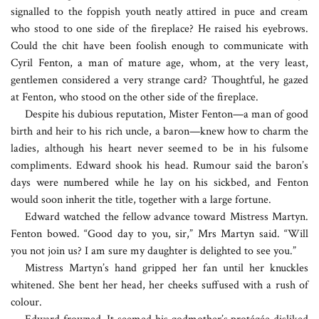
signalled to the foppish youth neatly attired in puce and cream
who stood to one side of the fireplace? He raised his eyebrows.
Could the chit have been foolish enough to communicate with
Cyril Fenton, a man of mature age, whom, at the very least,
gentlemen considered a very strange card? Thoughtful, he gazed
at Fenton, who stood on the other side of the fireplace.
Despite his dubious reputation, Mister Fenton—a man of good
birth and heir to his rich uncle, a baron—knew how to charm the
ladies, although his heart never seemed to be in his fulsome
compliments. Edward shook his head. Rumour said the baron’s
days were numbered while he lay on his sickbed, and Fenton
would soon inherit the title, together with a large fortune.
Edward watched the fellow advance toward Mistress Martyn.
Fenton bowed. “Good day to you, sir,” Mrs Martyn said. “Will
you not join us? I am sure my daughter is delighted to see you.”
Mistress Martyn’s hand gripped her fan until her knuckles
whitened. She bent her head, her cheeks suffused with a rush of
colour.