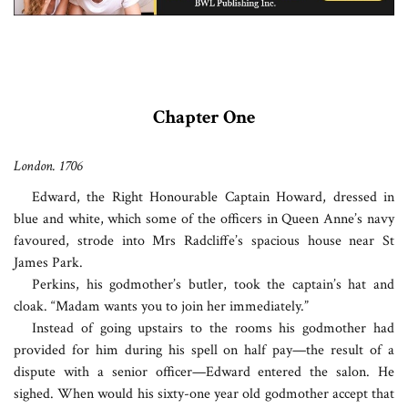
Chapter One
London. 1706
Edward, the Right Honourable Captain Howard, dressed in
blue and white, which some of the officers in Queen Anne’s navy
favoured, strode into Mrs Radcliffe’s spacious house near St
James Park.
Perkins, his godmother’s butler, took the captain’s hat and
cloak. “Madam wants you to join her immediately.”
Instead of going upstairs to the rooms his godmother had
provided for him during his spell on half pay—the result of a
dispute with a senior officer—Edward entered the salon. He
sighed. When would his sixty-one year old godmother accept that