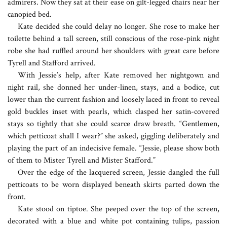
admirers. Now they sat at their ease on gilt-legged chairs near her
canopied bed.
Kate decided she could delay no longer. She rose to make her
toilette behind a tall screen, still conscious of the rose-pink night
robe she had ruffled around her shoulders with great care before
Tyrell and Stafford arrived.
With Jessie’s help, after Kate removed her nightgown and
night rail, she donned her under-linen, stays, and a bodice, cut
lower than the current fashion and loosely laced in front to reveal
gold buckles inset with pearls, which clasped her satin-covered
stays so tightly that she could scarce draw breath. “Gentlemen,
which petticoat shall I wear?” she asked, giggling deliberately and
playing the part of an indecisive female. “Jessie, please show both
of them to Mister Tyrell and Mister Stafford.”
Over the edge of the lacquered screen, Jessie dangled the full
petticoats to be worn displayed beneath skirts parted down the
front.
Kate stood on tiptoe. She peeped over the top of the screen,
decorated with a blue and white pot containing tulips, passion