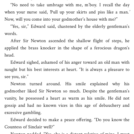
“No need to take umbrage with me, m’boy. I recall the day
when your nurse said,
‘
Pull up your skirts and piss like a man.
’
Now, will you come into your godmother’s house with me?”
“Yes, sir,” Edward said, chastened by the elderly gentleman’s
words.
After Sir Newton ascended the shallow flight of steps, he
applied the brass knocker in the shape of a ferocious dragon’s
head.
Edward sighed, ashamed of his anger toward an old man with
naught but his best interests at heart. “It is always a pleasure to
see you, sir.”
Newton turned around. His smile explained why his
godmother liked Sir Newton so much. Despite the gentleman’s
vanity, he possessed a heart as warm as his smile. He did not
gossip and had no known vices in this age of debauchery and
excessive gambling.
Edward decided to make a peace offering. “Do you know the
Countess of Sinclair well?”