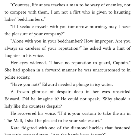
“Countess, life at sea teaches a man to be wary of enemies, not
to compete with them. I am not a flirt who is given to haunting
ladies’ bedchambers.”
“If I seclude myself with you tomorrow morning, may I have
the pleasure of your company?”
“Alone with you in your bedchamber? How improper. Are you
always so careless of your reputation?” he asked with a hint of
laughter in his voice.
Her eyes widened. “I have no reputation to guard, Captain.”
She had spoken in a forward manner he was unaccustomed to in
polite society.
“Have you not?” Edward needed a plunge in icy water.
A frozen glimpse of despair deep in her eyes unsettled
Edward. Did he imagine it? He could not speak. Why should a
lady like the countess despair?
He recovered his voice. “If it is your custom to take the air in
The Mall, I shall be pleased to be your sole escort.”
Kate fidgeted with one of the diamond buckles that fastened