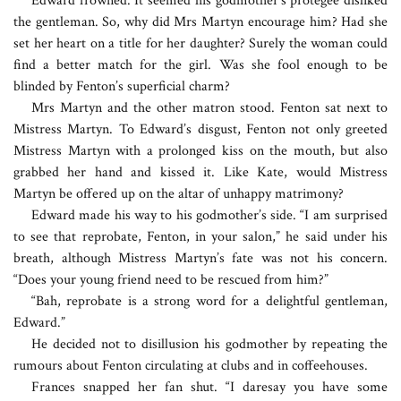
Edward frowned. It seemed his godmother’s protégée disliked
the gentleman. So, why did Mrs Martyn encourage him? Had she
set her heart on a title for her daughter? Surely the woman could
find a better match for the girl. Was she fool enough to be
blinded by Fenton’s superficial charm?
Mrs Martyn and the other matron stood. Fenton sat next to
Mistress Martyn. To Edward’s disgust, Fenton not only greeted
Mistress Martyn with a prolonged kiss on the mouth, but also
grabbed her hand and kissed it. Like Kate, would Mistress
Martyn be offered up on the altar of unhappy matrimony?
Edward made his way to his godmother’s side. “I am surprised
to see that reprobate, Fenton, in your salon,” he said under his
breath, although Mistress Martyn’s fate was not his concern.
“Does your young friend need to be rescued from him?”
“Bah, reprobate is a strong word for a delightful gentleman,
Edward.”
He decided not to disillusion his godmother by repeating the
rumours about Fenton circulating at clubs and in coffeehouses.
Frances snapped her fan shut. “I daresay you have some