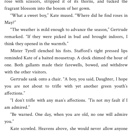
rose with scissors, stripped it of its thorns, and tucked the
fragrant blossom into the bosom of her gown.
“What a sweet boy,” Kate mused. “Where did he find roses in
May?”
“The weather is mild enough to advance the season,” Gertrude
remarked. “If they were picked in bud and brought indoors, I
think they opened in the warmth.”
Mister Tyrell clenched his fists. Stafford’s tight pressed lips
reminded Kate of a baited mousetrap. A clock chimed the hour of
one. Both gallants made their farewells, bowed, and withdrew
with the other visitors.
Gertrude sank onto a chair. “A boy, you said, Daughter, I hope
you are not about to trifle with yet another green youth’s
affections.”
“I don’t trifle with any man’s affections. ’Tis not my fault if I
am admired.”
“Be warned. One day, when you are old, no one will admire
you.”
Kate scowled. Heavens above, she would never allow anyone