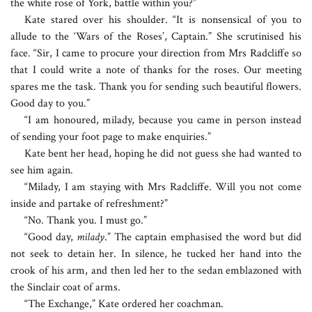
the white rose of York, battle within you?”
Kate stared over his shoulder. “It is nonsensical of you to
allude to the ‘Wars of the Roses’, Captain.” She scrutinised his
face. “Sir, I came to procure your direction from Mrs Radcliffe so
that I could write a note of thanks for the roses. Our meeting
spares me the task. Thank you for sending such beautiful flowers.
Good day to you.”
“I am honoured, milady, because you came in person instead
of sending your foot page to make enquiries.”
Kate bent her head, hoping he did not guess she had wanted to
see him again.
“Milady, I am staying with Mrs Radcliffe. Will you not come
inside and partake of refreshment?”
“No. Thank you. I must go.”
“Good day,
milady
.” The captain emphasised the word but did
not seek to detain her. In silence, he tucked her hand into the
crook of his arm, and then led her to the sedan emblazoned with
the Sinclair coat of arms.
“The Exchange,” Kate ordered her coachman.