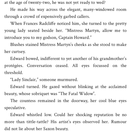
at the age of twenty-two, he was not yet ready to wed?
He made his way across the elegant, many-windowed room
through a crowd of expensively garbed callers.
When Frances Radcliffe noticed him, she turned to the pretty
young lady seated beside her. “Mistress Martyn, allow me to
introduce you to my godson, Captain Howard.”
Blushes stained Mistress Martyn’s cheeks as she stood to make
her curtsey.
Edward bowed, indifferent to yet another of his grandmother’s
protégées. Conversation ceased. All eyes focussed on the
threshold.
“Lady Sinclair,” someone murmured.
Edward turned. He gazed without blinking at the acclaimed
beauty, whose sobriquet was “The Fatal Widow”.
The countess remained in the doorway, her cool blue eyes
speculative.
Edward whistled low. Could her shocking reputation be no
more than tittle-tattle? His artist’s eyes observed her. Rumour
did not lie about her Saxon beauty.