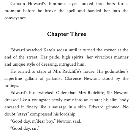
Captain Howard’s luminous eyes looked into hers for a
moment before he broke the spell and handed her into the
conveyance.
Chapter Three
E
dward watched Kate’s sedan until it turned the corner at the
end of the street. Her pride, high spirits, her vivacious manner
and unique style of dressing, intrigued him.
He turned to stare at Mrs Radcliffe’s house. His godmother’s
superfine gallant of gallants, Clarence Newton, stood by the
railings.
Edward’s lips twitched. Older than Mrs Radcliffe, Sir Newton
dressed like a youngster newly come into an estate; his slim body
encased in finery like a sausage in a skin. Edward grinned. No
doubt “stays” compressed his lordship.
“Good day, m’dear boy,” Newton said.
“Good day, sir.”