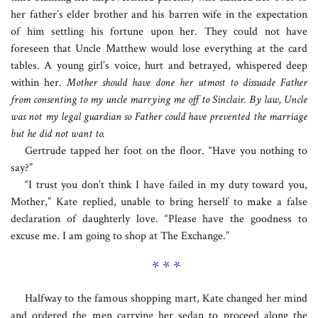
her father’s elder brother and his barren wife in the expectation
of him settling his fortune upon her. They could not have
foreseen that Uncle Matthew would lose everything at the card
tables. A young girl’s voice, hurt and betrayed, whispered deep
within her.
Mother should have done her utmost to dissuade Father
from consenting to my uncle marrying me off to Sinclair. By law, Uncle
was not my legal guardian so Father could have prevented the marriage
but he did not want to.
Gertrude tapped her foot on the floor. “Have you nothing to
say?”
“I trust you don’t think I have failed in my duty toward you,
Mother,” Kate replied, unable to bring herself to make a false
declaration of daughterly love. “Please have the goodness to
excuse me. I am going to shop at The Exchange.”
* * *
Halfway to the famous shopping mart, Kate changed her mind
and ordered the men carrying her sedan to proceed along the