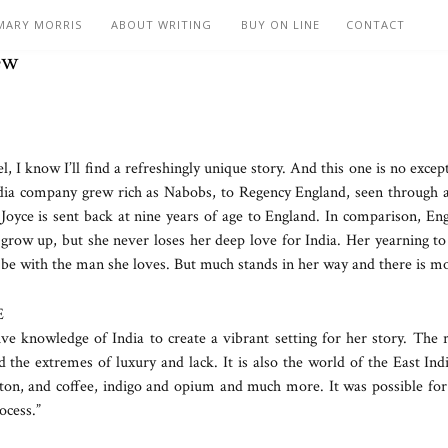
MARY MORRIS
ABOUT WRITING
BUY ON LINE
CONTACT
ew
I know I’ll find a refreshingly unique story. And this one is no excep
dia company grew rich as Nabobs, to Regency England, seen through a y
er Joyce is sent back at nine years of age to England. In comparison, E
ow up, but she never loses her deep love for India. Her yearning to 
be with the man she loves. But much stands in her way and there is mo
E
 knowledge of India to create a vibrant setting for her story. The r
nd the extremes of luxury and lack. It is also the world of the East In
tton, and coffee, indigo and opium and much more. It was possible for 
ocess.”