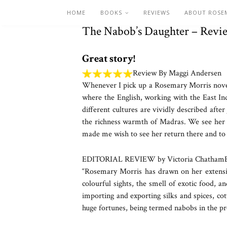
HOME
BOOKS
REVIEWS
ABOUT ROSE
The Nabob’s Daughter – Revi
Great story!
Review By Maggi Andersen
Whenever I pick up a Rosemary Morris novel, 
where the English, working with the East In
different cultures are vividly described aft
the richness warmth of Madras. We see her gr
made me wish to see her return there and to 
EDITORIAL REVIEW by Victoria Chatham
“Rosemary Morris has drawn on her extensive
colourful sights, the smell of exotic food, a
importing and exporting silks and spices, co
huge fortunes, being termed nabobs in the pr