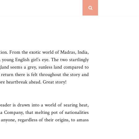
tion. From the exotic world of Madras, India,
oung English girl’s eye. The two startlingly
ngland seems a grey, sunless land compared to
return there is felt throughout the story and
re heartbreak ahead. Great story!
eader is drawn into a world of searing heat,
dia Company, that melting pot of nationalities
anyone, regardless of their origins, to amass