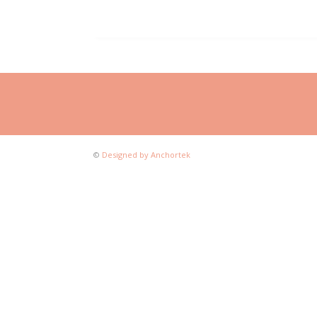
©
Designed by Anchortek