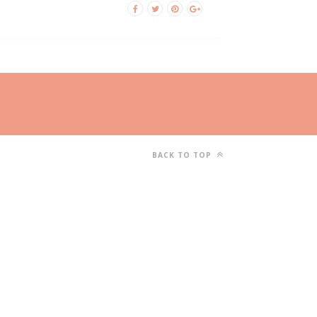
BACK TO TOP