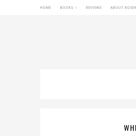
HOME
BOOKS
REVIEWS
ABOUT ROSE
WHI