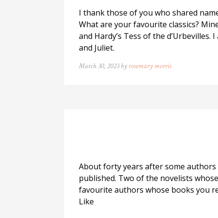
I thank those of you who shared names 
What are your favourite classics? Mine
and Hardy’s Tess of the d’Urbevilles.
and Juliet.
March 30, 2023 by
rosemary morris
About forty years after some authors 
published. Two of the novelists whos
favourite authors whose books you r
Like