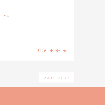
emary
.
OLDER POSTS