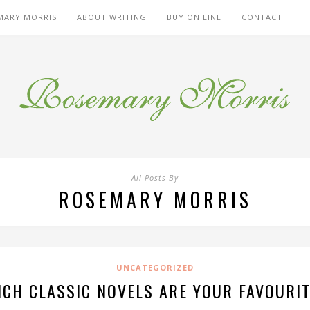
MARY MORRIS
ABOUT WRITING
BUY ON LINE
CONTACT
All Posts By
ROSEMARY MORRIS
UNCATEGORIZED
CH CLASSIC NOVELS ARE YOUR FAVOURI