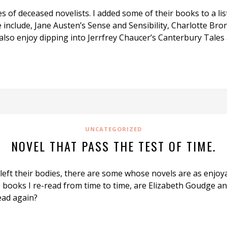
of deceased novelists. I added some of their books to a list
 include, Jane Austen’s Sense and Sensibility, Charlotte Bron
 I also enjoy dipping into Jerrfrey Chaucer’s Canterbury Ta
UNCATEGORIZED
NOVEL THAT PASS THE TEST OF TIME.
left their bodies, there are some whose novels are as enjoy
e books I re-read from time to time, are Elizabeth Goudge 
ead again?