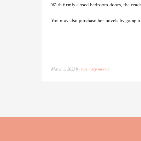
With firmly closed bedroom doors, the reader
You may also purchase her novels by going t
March 5, 2023 by
rosemary morris