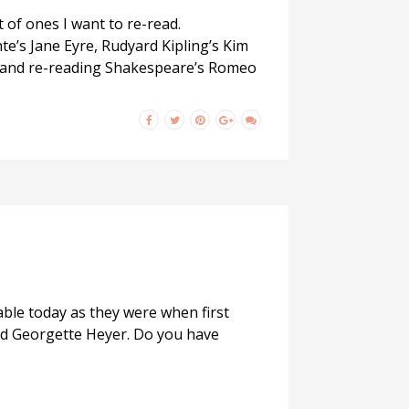
 of ones I want to re-read.
te’s Jane Eyre, Rudyard Kipling’s Kim
les and re-reading Shakespeare’s Romeo
able today as they were when first
and Georgette Heyer. Do you have