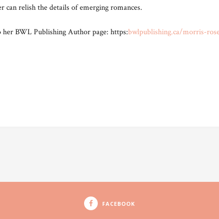
 can relish the details of emerging romances.
o her BWL Publishing Author page: https:
bwlpublishing.ca/morris-ros
FACEBOOK