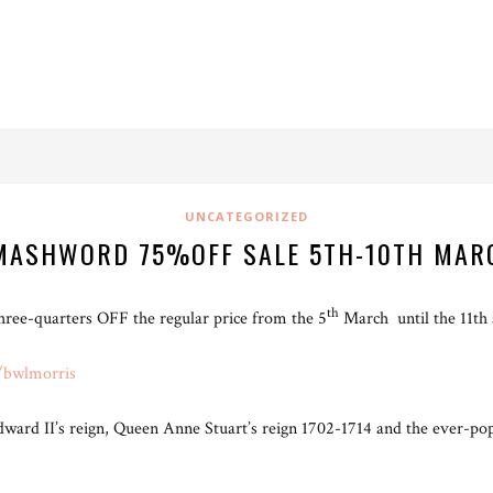
UNCATEGORIZED
MASHWORD 75%OFF SALE 5TH-10TH MAR
th
ee-quarters OFF the regular price from the 5
March until the 11th
/bwlmorris
Edward II’s reign, Queen Anne Stuart’s reign 1702-1714 and the ever-p