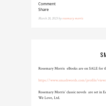
Comment
Share
March 28, 2023 by
rosemary morris
S
Rosemary Morris eBooks are on SALE for thr
https://www.smashwords.com/profile/view
Rosemary Morris’ classic novels are set in 
We Love, Ltd.