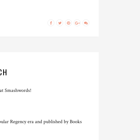
CH
 at Smashwords!
opular Regency era and published by Books