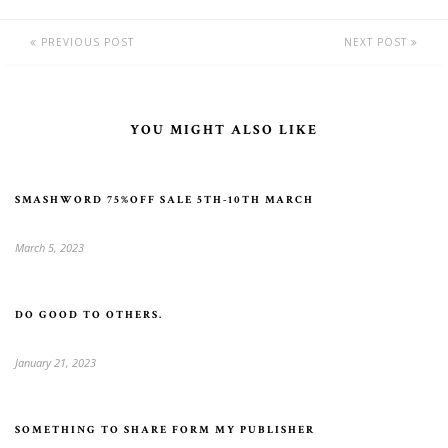
PREVIOUS POST
NEXT POST
YOU MIGHT ALSO LIKE
SMASHWORD 75%OFF SALE 5TH-10TH MARCH
March 5, 2023
DO GOOD TO OTHERS.
January 21, 2023
SOMETHING TO SHARE FORM MY PUBLISHER