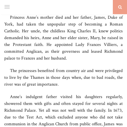
Princess Anne’s mother died and her father, James, Duke of
York, had taken the unpopular step of becoming a Roman
Catholic. Her uncle, the childless King Charles II, knew politics
demanded his heirs, Anne and her elder sister, Mary, be raised in
the Protestant faith. He appointed Lady Frances Villiers, a
committed Anglican, as their governess and leased Richmond
palace to Frances and her husband.
The princesses benefited from country air and were privileged
to live by the Thames in those days when, due to bad roads, the
river was of great importance.
Anne’s indulgent father visited his daughters regularly,
showered them with gifts and often stayed for several nights at
Richmond Palace. Yet all was not well with the family. In 1673,
due to the Test Act, which excluded anyone who did not take
communion in the Anglican Church from public office, James was