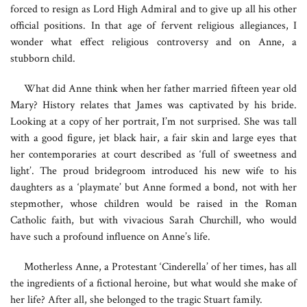
forced to resign as Lord High Admiral and to give up all his other
official positions. In that age of fervent religious allegiances, I
wonder what effect religious controversy and on Anne, a
stubborn child.
What did Anne think when her father married fifteen year old
Mary? History relates that James was captivated by his bride.
Looking at a copy of her portrait, I’m not surprised. She was tall
with a good figure, jet black hair, a fair skin and large eyes that
her contemporaries at court described as ‘full of sweetness and
light’. The proud bridegroom introduced his new wife to his
daughters as a ‘playmate’ but Anne formed a bond, not with her
stepmother, whose children would be raised in the Roman
Catholic faith, but with vivacious Sarah Churchill, who would
have such a profound influence on Anne’s life.
Motherless Anne, a Protestant ‘Cinderella’ of her times, has all
the ingredients of a fictional heroine, but what would she make of
her life? After all, she belonged to the tragic Stuart family.