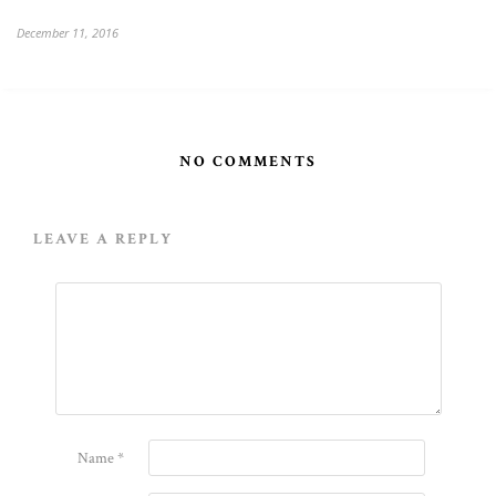
December 11, 2016
NO COMMENTS
LEAVE A REPLY
Name
*