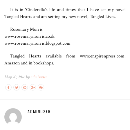
It is in ‘Cinderella’s life and times that I have set my novel
Tangled Hearts and am setting my new novel, Tangled Lives.
Rosemary Morris
www.rosemarymorris.co.ik
www.rosemarymorris.blogspot.com
Tangled Hearts available from www.enspirenpress.com,
Amazon and in bookshops.
May 20, 2016 by
adminuser
ADMINUSER